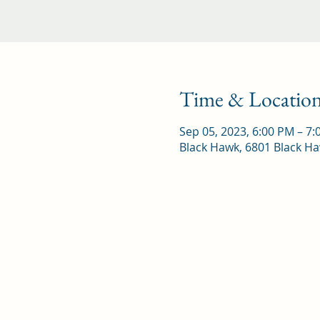
Time & Locatio
Sep 05, 2023, 6:00 PM – 7
Black Hawk, 6801 Black Ha