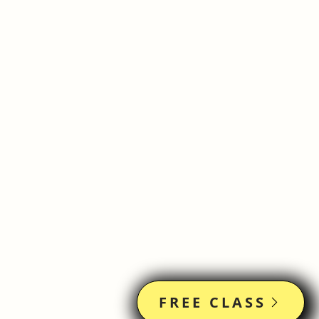
FREE CLASS