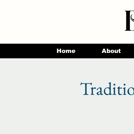
Home
About
Traditi