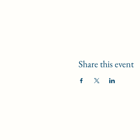
Share this event