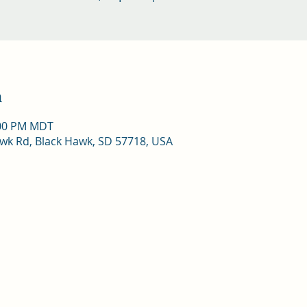
n
:00 PM MDT
wk Rd, Black Hawk, SD 57718, USA