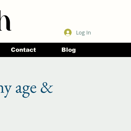
Log In
Contact
Blog
ny age &