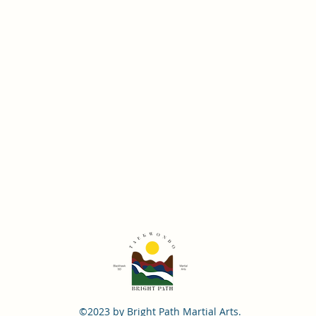
©2023 by Bright Path Martial Arts.