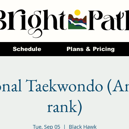
Schedule
Plans & Pricing
onal Taekwondo (A
rank)
Tue, Sep 05
  |  
Black Hawk