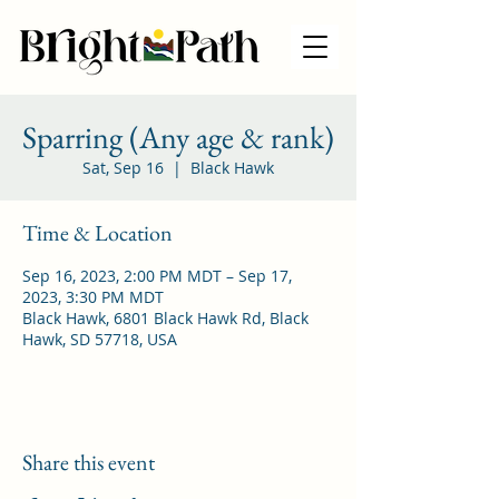
Sparring (Any age & rank)
Sat, Sep 16
  |  
Black Hawk
Time & Location
Sep 16, 2023, 2:00 PM MDT – Sep 17,
2023, 3:30 PM MDT
Black Hawk, 6801 Black Hawk Rd, Black
Hawk, SD 57718, USA
Share this event