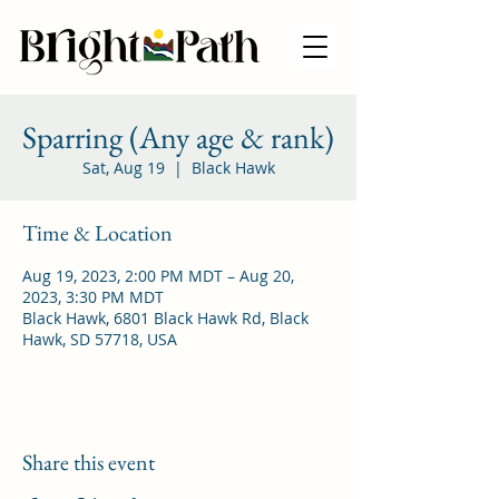
Sparring (Any age & rank)
Sat, Aug 19
  |  
Black Hawk
Time & Location
Aug 19, 2023, 2:00 PM MDT – Aug 20,
2023, 3:30 PM MDT
Black Hawk, 6801 Black Hawk Rd, Black
Hawk, SD 57718, USA
Share this event